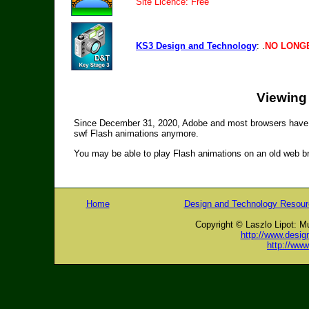
Site Licence: Free
KS3 Design and Technology
: .
NO LONGE
Viewing
Since December 31, 2020, Adobe and most browsers have s
swf Flash animations anymore.
You may be able to play Flash animations on an old web bro
Home
Design and Technology Resou
Copyright © Laszlo Lipot: M
http://www.desig
http://ww