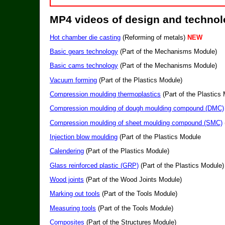
MP4 videos of design and techno
Hot chamber die casting
(Reforming of metals)
NEW
Basic gears technology
(Part of the Mechanisms Module)
Basic cams technology
(Part of the Mechanisms Module)
Vacuum forming
(Part of the Plastics Module)
Compression moulding thermoplastics
(Part of the Plastics
Compression moulding of dough moulding compound (DMC)
Compression moulding of sheet moulding compound (SMC)
Injection blow moulding
(Part of the Plastics Module
Calendering
(Part of the Plastics Module)
Glass reinforced plastic (GRP)
(Part of the Plastics Module)
Wood joints
(Part of the Wood Joints Module)
Marking out tools
(Part of the Tools Module)
Measuring tools
(Part of the Tools Module)
Composites
(Part of the Structures Module)