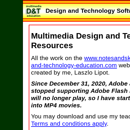
Design and Technology Softw
Multimedia Design and T
Resources
All the work on the
www.notesandsk
and-technology-education.com
web 
created by me, Laszlo Lipot.
Since December 31, 2020, Adobe
stopped supporting Adobe Flash 
will no longer play, so I have st
into MP4 movies.
You may download and use my teach
Terms and conditions apply
.