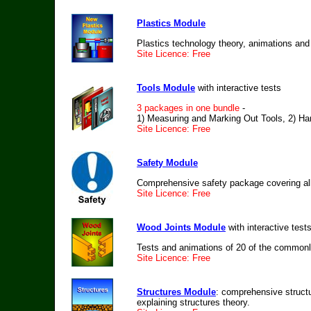
Plastics Module
Plastics technology theory, animations and
Site Licence: Free
Tools Module
with interactive tests
3 packages in one bundle
-
1) Measuring and Marking Out Tools, 2) Han
Site Licence: Free
Safety Module
Comprehensive safety package covering all
Site Licence: Free
Wood Joints Module
with interactive test
Tests and animations of 20 of the commonl
Site Licence: Free
Structures Module
: comprehensive structu
explaining structures theory.