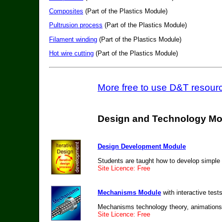
Composites
(Part of the Plastics Module)
Pultrusion process
(Part of the Plastics Module)
Filament winding
(Part of the Plastics Module)
Hot wire cutting
(Part of the Plastics Module)
More free to use D&T resourc
Design and Technology Mo
Design Development Module
Students are taught how to develop simple 
Site Licence: Free
Mechanisms Module
with interactive test
Mechanisms technology theory, animations,
Site Licence: Free