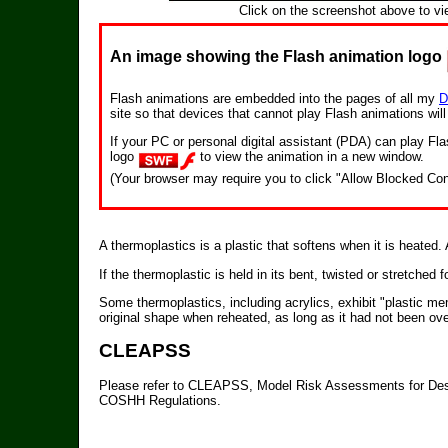
Click on the screenshot above to vi
An image showing the Flash animation logo
Flash animations are embedded into the pages of all my
D
site so that devices that cannot play Flash animations wil
If your PC or personal digital assistant (PDA) can play F
logo
to view the animation in a new window.
(Your browser may require you to click "Allow Blocked Con
A thermoplastics is a plastic that softens when it is heated
If the thermoplastic is held in its bent, twisted or stretched for
Some thermoplastics, including acrylics, exhibit "plastic mem
original shape when reheated, as long as it had not been ove
CLEAPSS
Please refer to CLEAPSS, Model Risk Assessments for Des
COSHH Regulations.