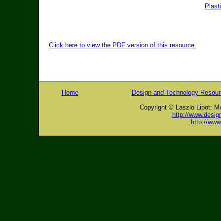
Plast
Click here to view the PDF version of this resource.
Home
Design and Technology Resou
Copyright © Laszlo Lipot: M
http://www.desig
http://ww