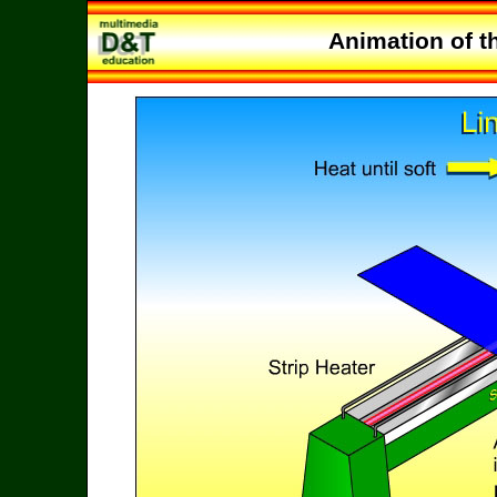
Animation of t