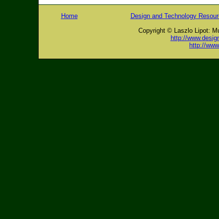
Home
Design and Technology Resou
Copyright © Laszlo Lipot: M
http://www.desig
http://ww