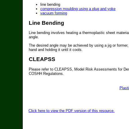
line bending
compression moulding using a plug and yoke
vacuum forming
Line Bending
Line bending involves heating a thermoplastic sheet material 
angle.
The desired angle may be achieved by using a jig or former, o
hand and holding it until it cools.
CLEAPSS
Please refer to CLEAPSS, Model Risk Assessments for Des
COSHH Regulations.
Plast
Click here to view the PDF version of this resource.