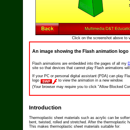
Click on the screenshot above to 
An image showing the Flash animation logo
Flash animations are embedded into the pages of all my
D
site so that devices that cannot play Flash animations wil
If your PC or personal digital assistant (PDA) can play 
logo
to view the animation in a new window.
(Your browser may require you to click "Allow Blocked Con
Introduction
Thermoplastic sheet materials such as acrylic can be softe
bent, twisted, rolled and stretched. After the thermoplastic
This makes thermoplastic sheet materials suitable for: