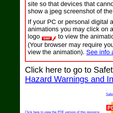
site so that devices that canno
show a jpeg screenshot of the
If your PC or personal digital
animations you may click on 
logo
to view the animati
(Your browser may require you
view the animation).
See info 
Click here to go to Safe
Hazard Warnings and In
Safe
Click here to view the PDF version of this resource.