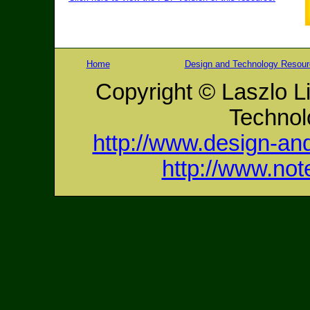
Home
Design and Technology Resou
Copyright © Laszlo L
Technol
http://www.design-an
http://www.no