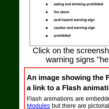
Click on the screensh
warning signs "he
An image showing the F
a link to a Flash animat
Flash animations are embedde
Modules
but there are pictoria