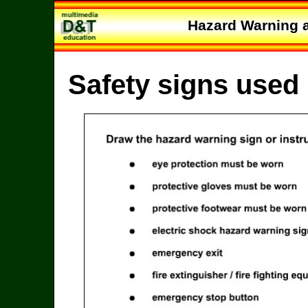
Hazard Warning a
Safety signs used