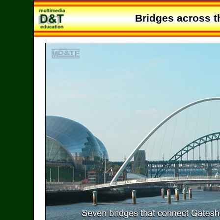
Bridges across t