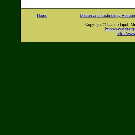
Home
Design and Technology Resour
Copyright © Laszlo Lipot: M
http://www.desig
http://ww