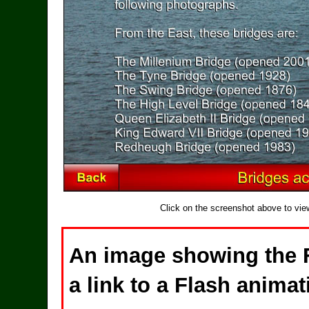
Click on the screenshot above to vie
An image showing the 
a link to a Flash animat