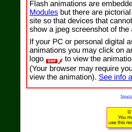
Flash animations are embedded
Modules
but there are pictorial
site so that devices that cannot
show a jpeg screenshot of the 
If your PC or personal digital 
animations you may click on a
logo
to view the animati
(Your browser may require you 
view the animation).
See info 
Struct