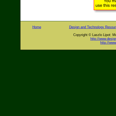
Home
Design and Technology Resou
Copyright © Laszlo Lipot: M
http://www.desig
http://ww