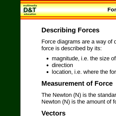
Fo
Describing Forces
Force diagrams are a way of d
force is described by its:
magnitude, i.e. the size of
direction
location, i.e. where the fo
Measurement of Force
The Newton (N) is the standar
Newton (N) is the amount of f
Vectors