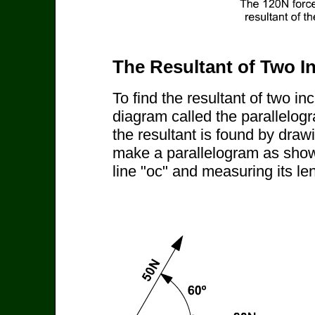
The Resultant of Two I
To find the resultant of two i
diagram called the parallelog
the resultant is found by drawi
make a parallelogram as shown
line "oc" and measuring its le