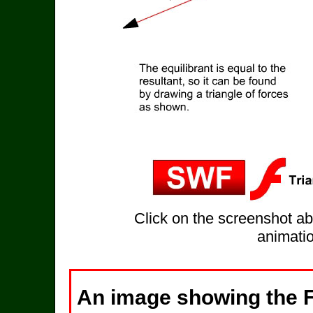
Click on the screenshot ab
animatio
An image showing the F