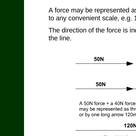
A force may be represented as 
to any convenient scale, e.g
The direction of the force is 
the line.