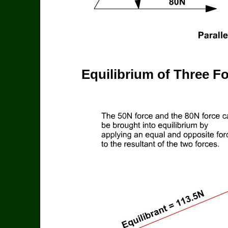
Equilibrium of Three F