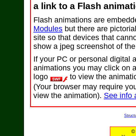
a link to a Flash animat
Flash animations are embedde
Modules
but there are pictoria
site so that devices that canno
show a jpeg screenshot of the
If your PC or personal digital
animations you may click on 
logo
to view the animati
(Your browser may require you
view the animation).
See info 
Struct