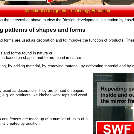
on the screenshot above to view the "design development" animation by Laszl
ng patterns of shapes and forms
nd forms are used as decoration and to improve the function of products. T
s and forms found in nature or
rms based on shapes and forms found in nature.
ting, by adding material, by removing material, by deforming material and by c
y used as decoration. They are printed on papers,
s, e.g. on products like kitchen work tops and wood
s and fences are made up of a number of units of a
n is created by addition.