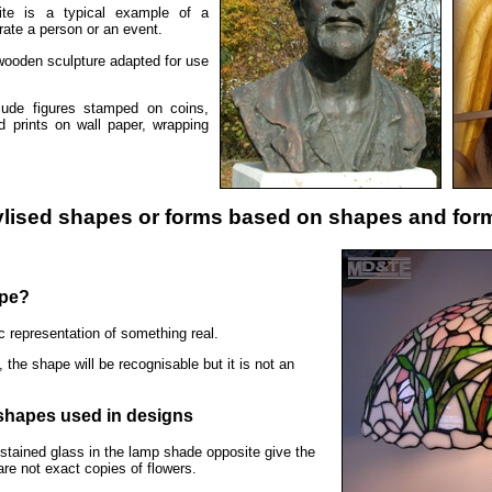
ite is a typical example of a
ate a person or an event.
 wooden sculpture adapted for use
lude figures stamped on coins,
nd prints on wall paper, wrapping
ylised shapes or forms based on shapes and form
ape?
ic representation of something real.
, the shape will be recognisable but it is not an
 shapes used in designs
stained glass in the lamp shade opposite give the
are not exact copies of flowers.