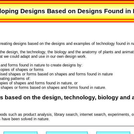
loping Designs Based on Designs Found in 
creating designs based on the designs and examples of technology found in n
the design, the technology, the biology and the anatomy of plants and animat
at we could adapt and use in our own design work.
nd forms found in nature to create designs by:
opies of shapes or forms
lised shapes or forms based on shapes and forms found in nature
ating patterns of:
opies of shapes and forms found in nature, or
d shapes or forms based on shapes and forms found in nature.
ns based on the design, technology, biology and 
ds such as product analysis, library search, internet search, experiments, 
 have been solved in nature.