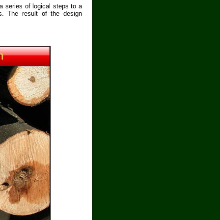
 series of logical steps to a
s. The result of the design