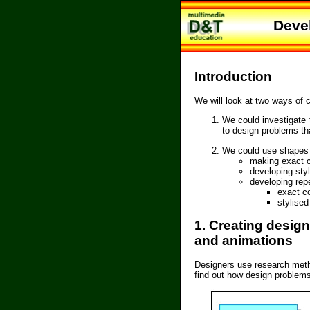
Deve
Introduction
We will look at two ways of 
We could investigate 
to design problems th
We could use shapes a
making exact c
developing sty
developing repe
exact c
stylise
1. Creating desig
and animations
Designers use research metho
find out how design problems