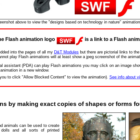
reenshot above to view the "designs based on technology in nature" animation
e Flash animation logo
is a link to a Flash anim
dded into the pages of all my
D&T Modules
but there are pictorial links to t
annot play Flash animations will at least show a jpeg screenshot of the animat
ital assistant (PDA) can play Flash animations you may click on an image sho
 animation in a new window.
you to click "Allow Blocked Content" to view the animation).
See info about v
gns by making exact copies of shapes or forms fo
d animals can be used to create
 dolls and all sorts of printed