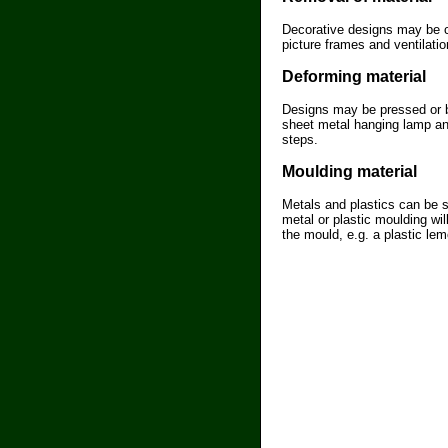
Decorative designs may be c
picture frames and ventilati
Deforming material
Designs may be pressed or be
sheet metal hanging lamp and
steps.
Moulding material
Metals and plastics can be s
metal or plastic moulding wi
the mould, e.g. a plastic lem