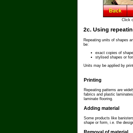
Click 
2c. Using repeati
Repeating units of shapes a
be:
exact copies of shape
stylised shapes or fo
Units may be applied by prin
Printing
Repeating patterns are widel
fabrics and plastic laminate
laminate flooring.
Adding material
Some products like banister
shape or form, i.e. the desig
Removal of material