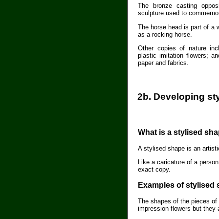
The bronze casting oppos
sculpture used to commemor
The horse head is part of a
as a rocking horse.
Other copies of nature inc
plastic imitation flowers; a
paper and fabrics.
2b. Developing st
What is a stylised sh
A stylised shape is an artist
Like a caricature of a person
exact copy.
Examples of stylised
The shapes of the pieces of 
impression flowers but they 