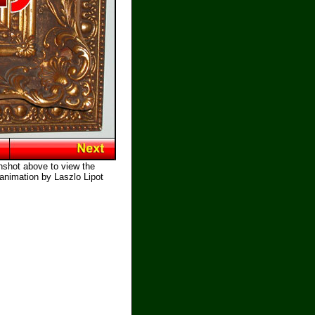
nshot above to view the
 animation by Laszlo Lipot