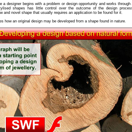
re a designer begins with a problem or design opportunity and works through a
stylised shapes has little control over the outcome of the design proces
 and novel shape that usually requires an application to be found for it.
tes how an original design may be developed from a shape found in nature.