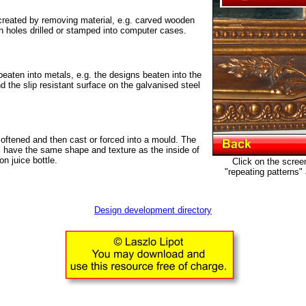
reated by removing material, e.g. carved wooden
on holes drilled or stamped into computer cases.
aten into metals, e.g. the designs beaten into the
 the slip resistant surface on the galvanised steel
oftened and then cast or forced into a mould. The
ll have the same shape and texture as the inside of
on juice bottle.
Click on the scree
"repeating patterns"
Design development directory