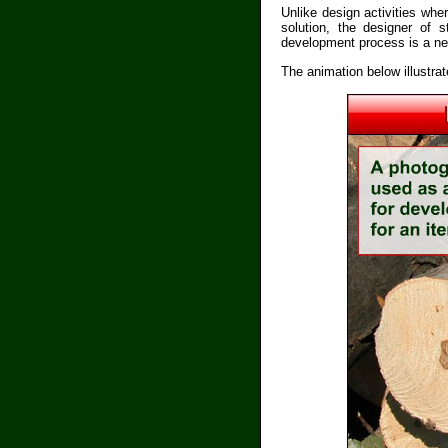
Unlike design activities whe
solution, the designer of 
development process is a new
The animation below illustra