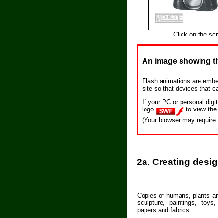
Click on the sc
An image showing th
Flash animations are embe
site so that devices that c
If your PC or personal dig
logo
to view the
(Your browser may require 
2a. Creating desi
Copies of humans, plants an
sculpture, paintings, toys,
papers and fabrics.