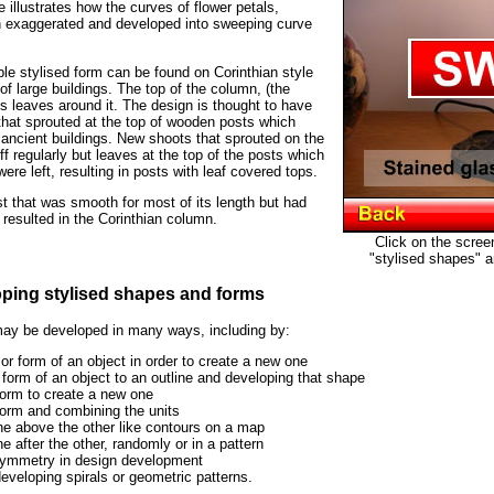
illustrates how the curves of flower petals,
 exaggerated and developed into sweeping curve
e stylised form can be found on Corinthian style
of large buildings. The top of the column, (the
us leaves around it. The design is thought to have
that sprouted at the top of wooden posts which
ancient buildings. New shoots that sprouted on the
f regularly but leaves at the top of the posts which
ere left, resulting in posts with leaf covered tops.
 that was smooth for most of its length but had
 resulted in the Corinthian column.
Click on the scree
"stylised shapes" a
oping stylised shapes and forms
ay be developed in many ways, including by:
or form of an object in order to create a new one
 form of an object to an outline and developing that shape
 form to create a new one
form and combining the units
e above the other like contours on a map
 after the other, randomly or in a pattern
ymmetry in design development
eveloping spirals or geometric patterns.