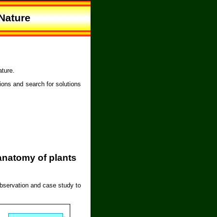
Nature
ature.
ions and search for solutions
anatomy of plants
observation and case study to