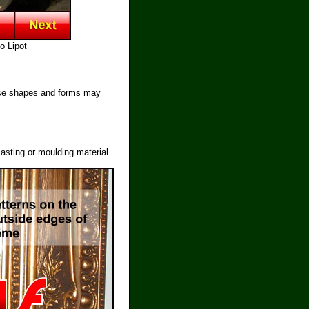
o Lipot
hese shapes and forms may
asting or moulding material.