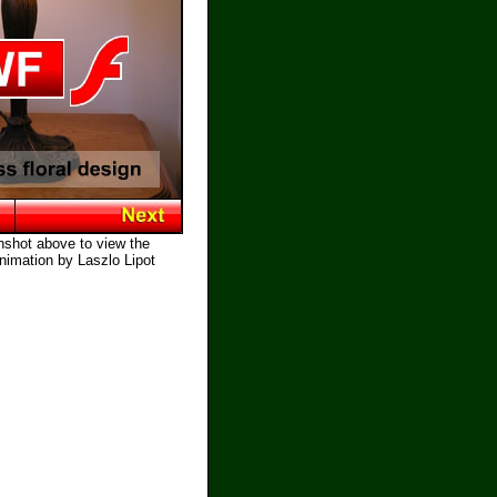
nshot above to view the
nimation by Laszlo Lipot