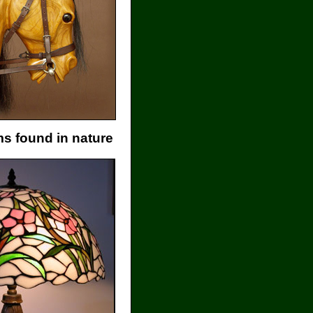
s found in nature