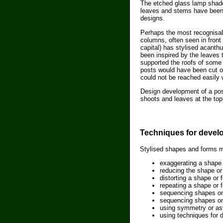
The etched glass lamp shade 
leaves and stems have been
designs.
Perhaps the most recognisabl
columns, often seen in front 
capital) has stylised acanth
been inspired by the leaves 
supported the roofs of some 
posts would have been cut of
could not be reached easily w
Design development of a post
shoots and leaves at the top
Techniques for devel
Stylised shapes and forms m
exaggerating a shape 
reducing the shape or
distorting a shape or
repeating a shape or 
sequencing shapes on
sequencing shapes one
using symmetry or as
using techniques for d