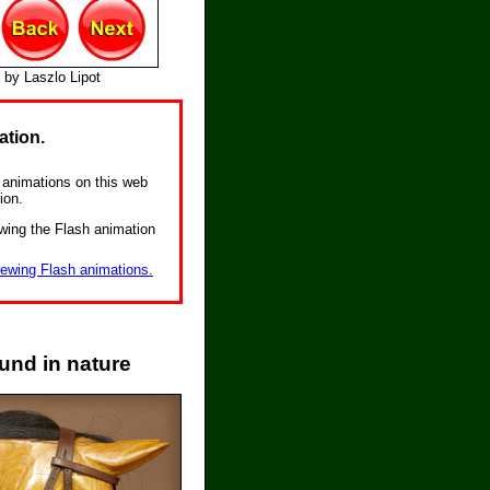
 by Laszlo Lipot
ation.
he animations on this web
ion.
wing the Flash animation
iewing Flash animations.
und in nature